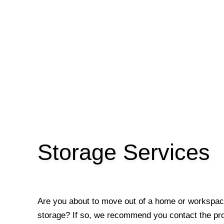
Storage Services
Are you about to move out of a home or workspac
storage? If so, we recommend you contact the p