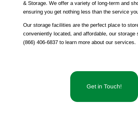
& Storage. We offer a variety of long-term and sho
ensuring you get nothing less than the service yo
Our storage facilities are the perfect place to sto
conveniently located, and affordable, our storage s
(866) 406-6837 to learn more about our services.
Get in Touch!