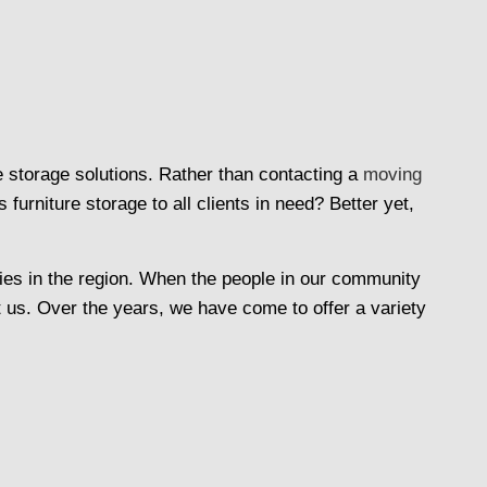
e storage solutions. Rather than contacting a
moving
rniture storage to all clients in need? Better yet,
es in the region. When the people in our community
t us. Over the years, we have come to offer a variety