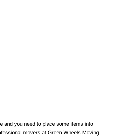
e and you need to place some items into
rofessional movers at Green Wheels Moving