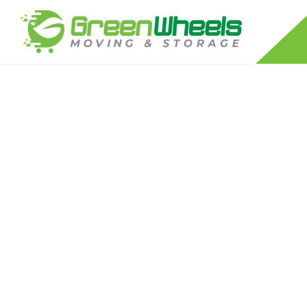
RESIDENTIAL MOVERS
LONG DISTANCE MOVING COMPANY
APARTMENT MOVERS
FURNITURE DISASSEMBLY/REASSEM
PACKING SERVICES
PIANO MOVERS
STORAGE SERVICES