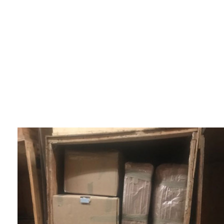
SERVICE AREAS