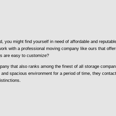
, you might find yourself in need of affordable and reputabl
 with a professional moving company like ours that offers fu
ns are easy to customize?
ny that also ranks among the finest of all storage compani
e and spacious environment for a period of time, they contac
istinctions.