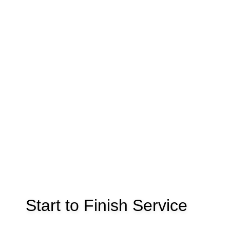
Start to Finish Service