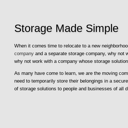
Storage Made Simple
When it comes time to relocate to a new neighborhood
company
and a separate storage company, why not work
why not work with a company whose storage solutio
As many have come to learn, we are the moving compa
need to temporarily store their belongings in a secur
of storage solutions to people and businesses of all d