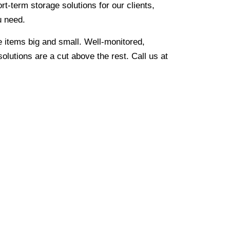
rt-term storage solutions for our clients,
u need.
re items big and small. Well-monitored,
olutions are a cut above the rest. Call us at