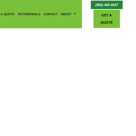
(866) 406-6837
 A QUOTE
TESTIMONIALS
CONTACT
ABOUT
GET A
QUOTE
BLOG