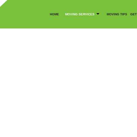
HOME
MOVING SERVICES
MOVING TIPS
GET
CANCELLATION POLICY
COMMERCIAL MOVERS
SOCIAL FEED
LOCAL MOVERS
MOVING COMPANY
BLY SERVICES
MOVING SERVICES
OFFICE MOVERS
MOVERS
PACKER AND MOVER