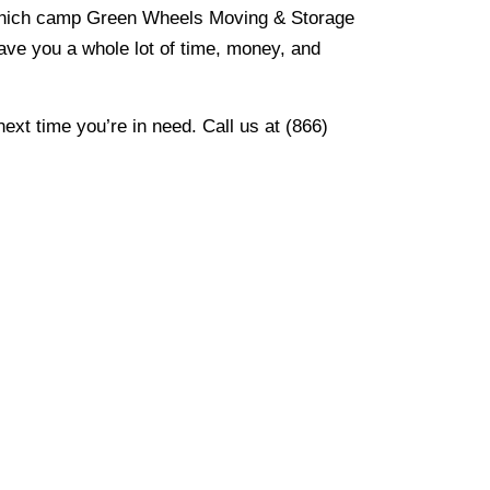
 which camp Green Wheels Moving & Storage
save you a whole lot of time, money, and
xt time you’re in need. Call us at (866)