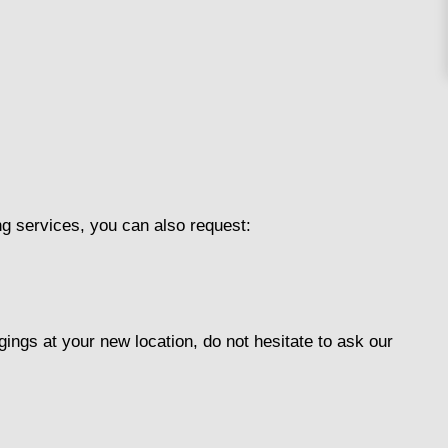
g services, you can also request:
ings at your new location, do not hesitate to ask our