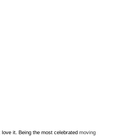
t love it. Being the most celebrated
moving