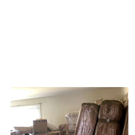
SERVICE AREAS