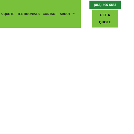
(866) 406-6837
 A QUOTE
TESTIMONIALS
CONTACT
ABOUT
GET A
QUOTE
BLOG