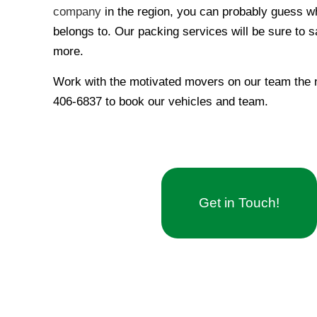
company
in the region, you can probably guess
belongs to. Our packing services will be sure to 
more.
Work with the motivated movers on our team the ne
406-6837 to book our vehicles and team.
Get in Touch!