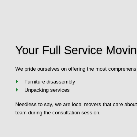
Your Full Service Mov
We pride ourselves on offering the most comprehensi
Furniture disassembly
Unpacking services
Needless to say, we are local movers that care about 
team during the consultation session.