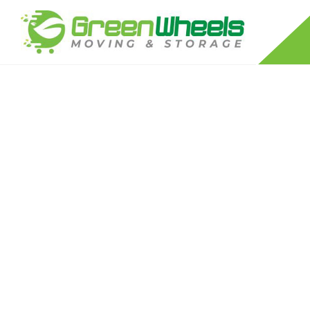
RESIDENTIAL MOVERS
LONG DISTANCE MOVING COMPANY
APARTMENT MOVERS
FURNITURE DISASSEMBLY/REASSEM
PACKING SERVICES
PIANO MOVERS
STORAGE SERVICES