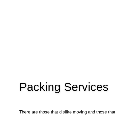
Packing Services
There are those that dislike moving and those tha