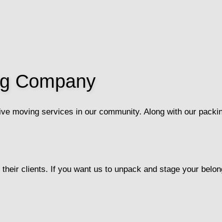
ing Company
ve moving services in our community. Along with our packin
their clients. If you want us to unpack and stage your belong