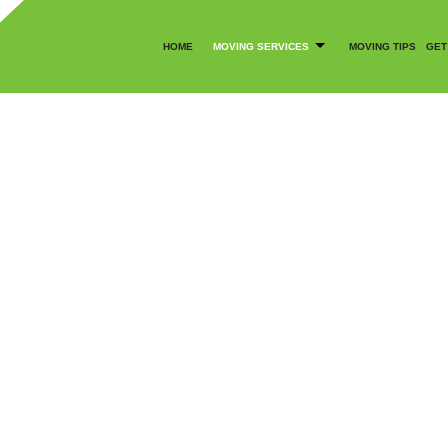
HOME
MOVING SERVICES
MOVING TIPS
GET
CANCELLATION POLICY
COMMERCIAL MOVERS
SOCIAL FEED
LOCAL MOVERS
MOVING COMPANY
BLY SERVICES
MOVING SERVICES
OFFICE MOVERS
MOVERS
PACKER AND MOVER