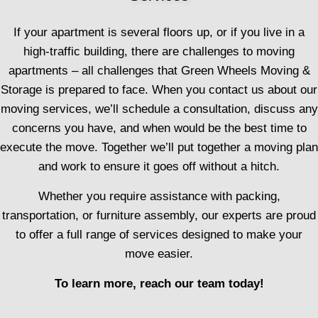
If your apartment is several floors up, or if you live in a
high-traffic building, there are challenges to moving
apartments – all challenges that Green Wheels Moving &
Storage is prepared to face. When you contact us about our
moving services, we’ll schedule a consultation, discuss any
concerns you have, and when would be the best time to
execute the move. Together we’ll put together a moving plan
and work to ensure it goes off without a hitch.
Whether you require assistance with packing,
transportation, or furniture assembly, our experts are proud
to offer a full range of services designed to make your
move easier.
To learn more, reach our team today!