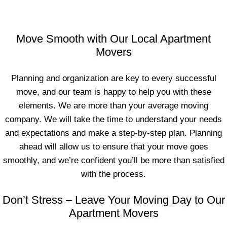
Move Smooth with Our Local Apartment
Movers
Planning and organization are key to every successful
move, and our team is happy to help you with these
elements. We are more than your average moving
company. We will take the time to understand your needs
and expectations and make a step-by-step plan. Planning
ahead will allow us to ensure that your move goes
smoothly, and we’re confident you’ll be more than satisfied
with the process.
Don’t Stress – Leave Your Moving Day to Our
Apartment Movers