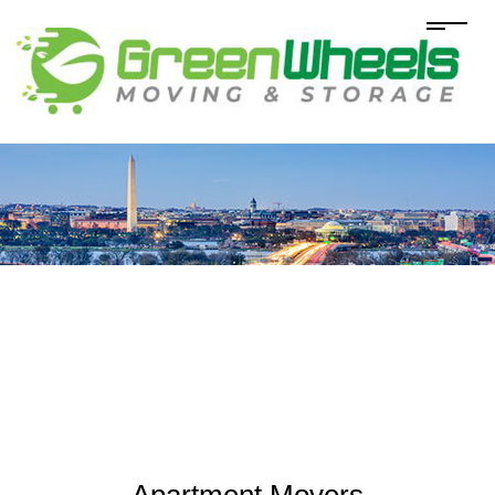
Apartment Movers