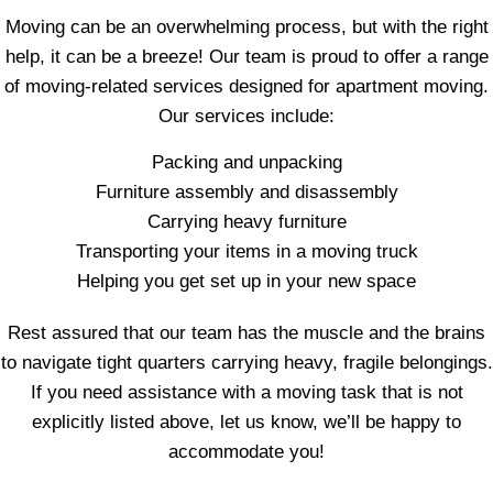
Moving can be an overwhelming process, but with the right
help, it can be a breeze! Our team is proud to offer a range
of moving-related services designed for apartment moving.
Our services include:
Packing and unpacking
Furniture assembly and disassembly
Carrying heavy furniture
Transporting your items in a moving truck
Helping you get set up in your new space
Rest assured that our team has the muscle and the brains
to navigate tight quarters carrying heavy, fragile belongings.
If you need assistance with a moving task that is not
explicitly listed above, let us know, we’ll be happy to
accommodate you!