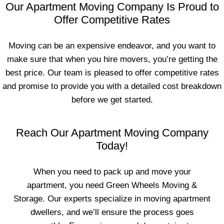
Our Apartment Moving Company Is Proud to
Offer Competitive Rates
Moving can be an expensive endeavor, and you want to
make sure that when you hire movers, you’re getting the
best price. Our team is pleased to offer competitive rates
and promise to provide you with a detailed cost breakdown
before we get started.
Reach Our Apartment Moving Company
Today!
When you need to pack up and move your
apartment, you need Green Wheels Moving &
Storage. Our experts specialize in moving apartment
dwellers, and we’ll ensure the process goes