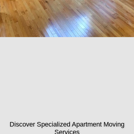
Discover Specialized Apartment Moving
Services