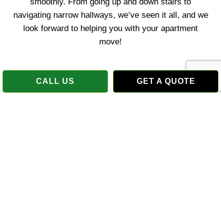
smoothly. From going up and down stairs to
navigating narrow hallways, we’ve seen it all, and we
look forward to helping you with your apartment
move!
CALL US
GET A QUOTE