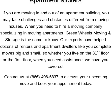
If you are moving in and out of an apartment building, you
may face challenges and obstacles different from moving
houses. When you need to hire a
moving company
specializing in moving apartments, Green Wheels Moving &
Storage is the name to know. Our experts have helped
dozens of renters and apartment dwellers like you complete
st
moves big and small, so whether you live on the 31
floor
or the first floor, when you need assistance, we have you
covered.
Contact us at (866) 406-6837 to discuss your upcoming
move and book your appointment today.