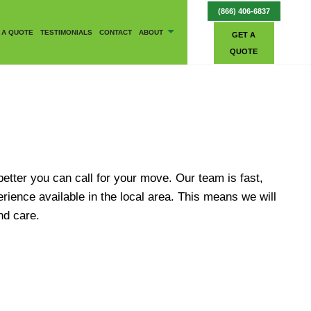
(866) 406-6837
 A QUOTE
TESTIMONIALS
CONTACT
ABOUT
GET A
QUOTE
BLOG
better you can call for your move. Our team is fast,
ience available in the local area. This means we will
nd care.