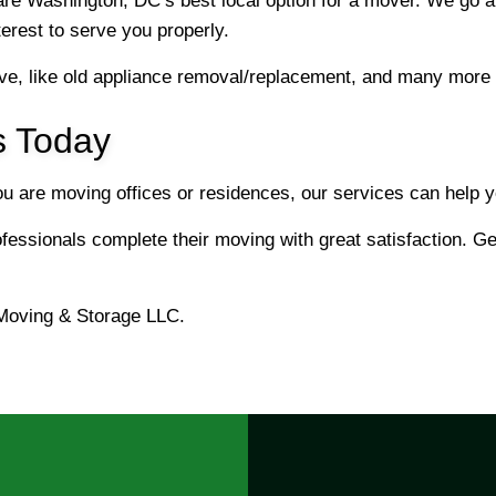
re Washington, DC’s best local option for a mover. We go a
nterest to serve you properly.
e, like old appliance removal/replacement, and many more 
s Today
you are moving offices or residences, our services can help
essionals complete their moving with great satisfaction. Get
Moving & Storage LLC.