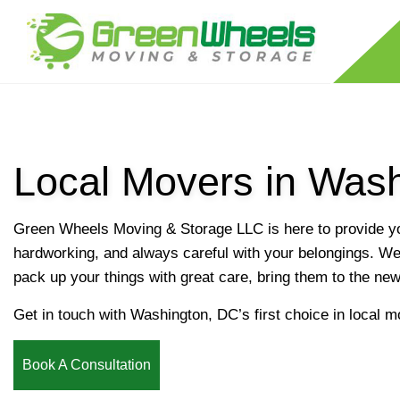
Local Movers in Was
RESIDENTIAL MOVERS
LONG DISTANCE MOVING COMPANY
Green Wheels Moving & Storage LLC is here to provide yo
APARTMENT MOVERS
hardworking, and always careful with your belongings. We 
FURNITURE DISASSEMBLY/REASSEMB
pack up your things with great care, bring them to the ne
PACKING SERVICES
Get in touch with Washington, DC’s first choice in local m
PIANO MOVERS
STORAGE SERVICES
Book A Consultation
SERVICE AREAS