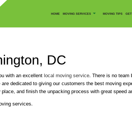
HOME
MOVING SERVICES
MOVING TIPS
GET
hington, DC
CANCELLATION POLICY
COMMERCIAL MOVERS
SOCIAL FEED
LOCAL MOVERS
u with an excellent
local moving service
. There is no team 
MOVING COMPANY
are dedicated to giving our customers the best moving exper
LY SERVICES
MOVING SERVICES
w place, and finish the unpacking process with great speed a
OFFICE MOVERS
oving services.
MOVERS
PACKER AND MOVER