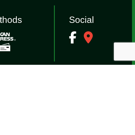
thods
Social