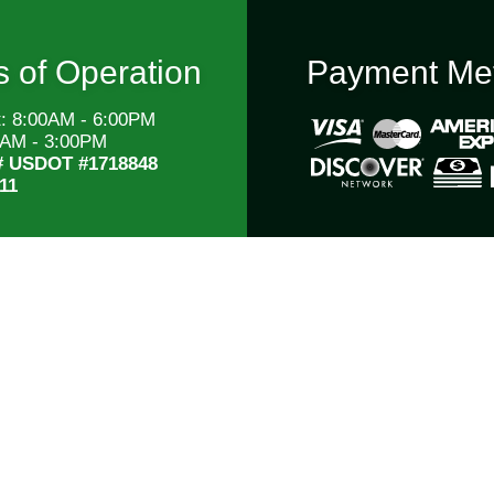
 of Operation
Payment Me
t: 8:00AM - 6:00PM
0AM - 3:00PM
# USDOT #1718848
11