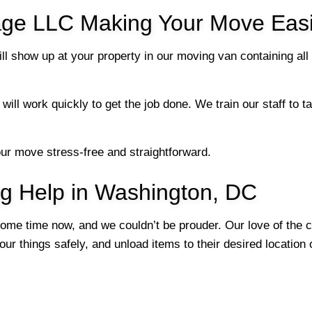
ge LLC Making Your Move Easi
l show up at your property in our moving van containing all
will work quickly to get the job done. We train our staff to
our move stress-free and straightforward.
ng Help in Washington, DC
me time now, and we couldn’t be prouder. Our love of the c
ur things safely, and unload items to their desired location