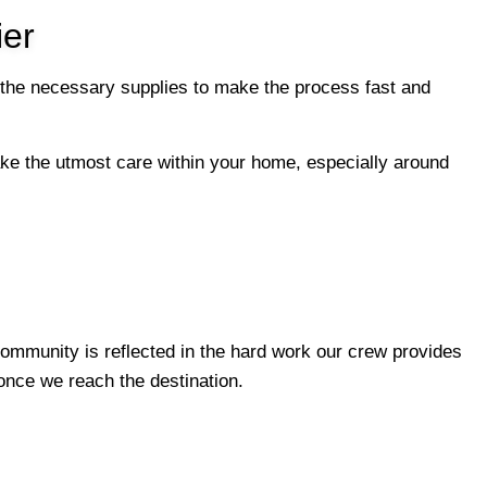
er
 the necessary supplies to make the process fast and
 take the utmost care within your home, especially around
ommunity is reflected in the hard work our crew provides
 once we reach the destination.