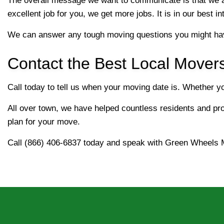
The overall message we want to communicate is that we a
excellent job for you, we get more jobs. It is in our best i
We can answer any tough moving questions you might hav
Contact the Best Local Mover
Call today to tell us when your moving date is. Whether 
All over town, we have helped countless residents and prof
plan for your move.
Call (866) 406-6837 today and speak with Green Wheels 