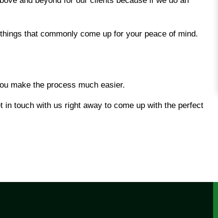
bove and beyond for our clients because if we do an
things that commonly come up for your peace of mind.
 you make the process much easier.
 in touch with us right away to come up with the perfect