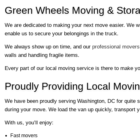
Green Wheels Moving & Stora
We are dedicated to making your next move easier. We wil
enable us to secure your belongings in the truck.
We always show up on time, and our
professional movers
walls and handling fragile items.
Every part of our local moving service is there to make y
Proudly Providing Local Movi
We have been proudly serving Washington, DC for quite so
during your move. We load the van up quickly, transport yo
With us, you’ll enjoy:
Fast movers