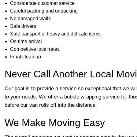
Considerate customer service
Careful packing and unpacking
No damaged walls
Safe drivers
Safe transport of heavy and delicate items
On-time arrival
Competitive local rates
Final clean up
Never Call Another Local Mo
Our goal is to provide a service so exceptional that we wi
to your needs. We offer a bubble wrapping service for thos
before our van rolls off into the distance.
We Make Moving Easy