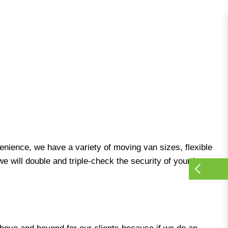
venience, we have a variety of moving van sizes, flexible
e will double and triple-check the security of your items