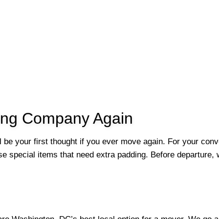
ving Company Again
ll be your first thought if you ever move again. For your con
e special items that need extra padding. Before departure, w