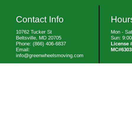
Contact Info
Hours
10762 Tucker St
Mon - Sa
Beltsville, MD 20705
Sun: 9:0
Phone:
(866) 406-6837
License 
Email:
MC#6303
info@greenwheelsmoving.com