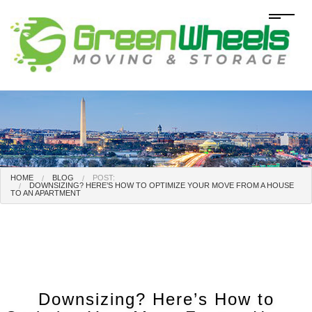
HOME
BLOG
POST:
DOWNSIZING? HERE’S HOW TO OPTIMIZE YOUR MOVE FROM A HOUSE
TO AN APARTMENT
Downsizing? Here’s How to