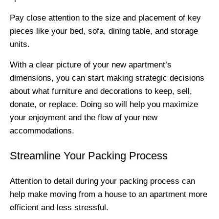
Pay close attention to the size and placement of key
pieces like your bed, sofa, dining table, and storage
units.
With a clear picture of your new apartment’s
dimensions, you can start making strategic decisions
about what furniture and decorations to keep, sell,
donate, or replace. Doing so will help you maximize
your enjoyment and the flow of your new
accommodations.
Streamline Your Packing Process
Attention to detail during your packing process can
help make moving from a house to an apartment more
efficient and less stressful.