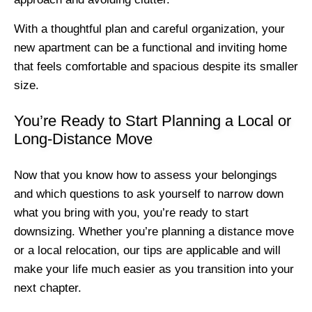
With a thoughtful plan and careful organization, your
new apartment can be a functional and inviting home
that feels comfortable and spacious despite its smaller
size.
You’re Ready to Start Planning a Local or
Long-Distance Move
Now that you know how to assess your belongings
and which questions to ask yourself to narrow down
what you bring with you, you’re ready to start
downsizing. Whether you’re planning a distance move
or a local relocation, our tips are applicable and will
make your life much easier as you transition into your
next chapter.