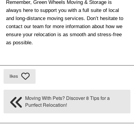
Remember, Green Wheels Moving & Storage is
always here to support you with a full suite of local
and long-distance moving services. Don’t hesitate to
contact our team for more information about how we
ensure your relocation is as smooth and stress-free
as possible.
likes
Moving With Pets? Discover 8 Tips for a
Purrfect Relocation!