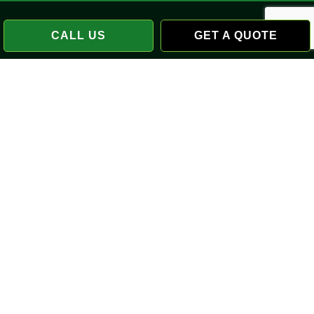
CALL US
GET A QUOTE
Payment Methods