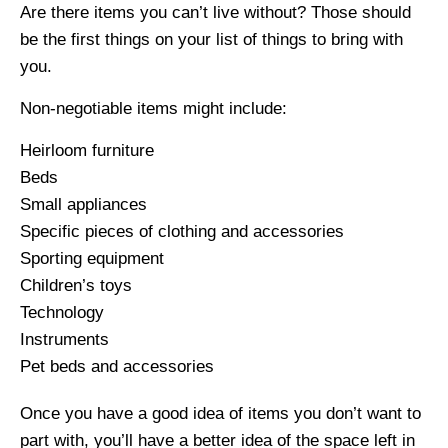
Are there items you can’t live without? Those should
be the first things on your list of things to bring with
you.
Non-negotiable items might include:
Heirloom furniture
Beds
Small appliances
Specific pieces of clothing and accessories
Sporting equipment
Children’s toys
Technology
Instruments
Pet beds and accessories
Once you have a good idea of items you don’t want to
part with, you’ll have a better idea of the space left in