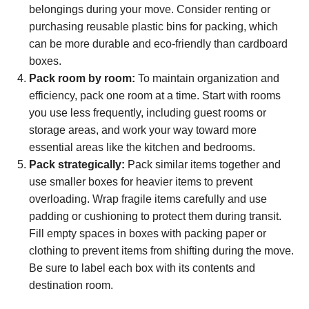
belongings during your move. Consider renting or
purchasing reusable plastic bins for packing, which
can be more durable and eco-friendly than cardboard
boxes.
Pack room by room:
To maintain organization and
efficiency, pack one room at a time. Start with rooms
you use less frequently, including guest rooms or
storage areas, and work your way toward more
essential areas like the kitchen and bedrooms.
Pack strategically:
Pack similar items together and
use smaller boxes for heavier items to prevent
overloading. Wrap fragile items carefully and use
padding or cushioning to protect them during transit.
Fill empty spaces in boxes with packing paper or
clothing to prevent items from shifting during the move.
Be sure to label each box with its contents and
destination room.