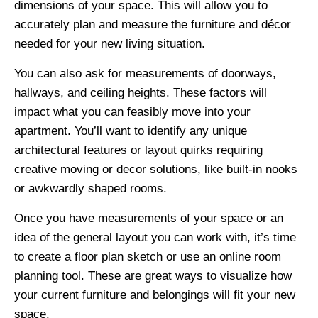
dimensions of your space. This will allow you to
accurately plan and measure the furniture and décor
needed for your new living situation.
You can also ask for measurements of doorways,
hallways, and ceiling heights. These factors will
impact what you can feasibly move into your
apartment. You’ll want to identify any unique
architectural features or layout quirks requiring
creative moving or decor solutions, like built-in nooks
or awkwardly shaped rooms.
Once you have measurements of your space or an
idea of the general layout you can work with, it’s time
to create a floor plan sketch or use an online room
planning tool. These are great ways to visualize how
your current furniture and belongings will fit your new
space.