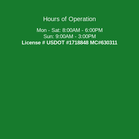
Hours of Operation
Mon - Sat: 8:00AM - 6:00PM
Sun: 9:00AM - 3:00PM
License # USDOT #1718848 MC#630311