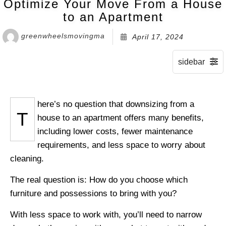
Optimize Your Move From a House
to an Apartment
greenwheelsmovingma
April 17, 2024
here’s no question that downsizing from a
T
house to an apartment offers many benefits,
including lower costs, fewer maintenance
requirements, and less space to worry about
cleaning.
The real question is: How do you choose which
furniture and possessions to bring with you?
With less space to work with, you’ll need to narrow