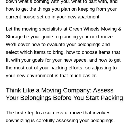
down what’s coming with you, what to part with, and
how to get the things you plan on keeping from your
current house set up in your new apartment.
Let the moving specialists at Green Wheels Moving &
Storage be your guide to planning your next move.
We’ll cover how to evaluate your belongings and
select which items to bring, how to choose items that
fit with your goals for your new space, and how to get
the most out of your packing efforts, so adjusting to
your new environment is that much easier.
Think Like a Moving Company: Assess
Your Belongings Before You Start Packing
The first step to a successful move that involves
downsizing is carefully assessing your belongings.