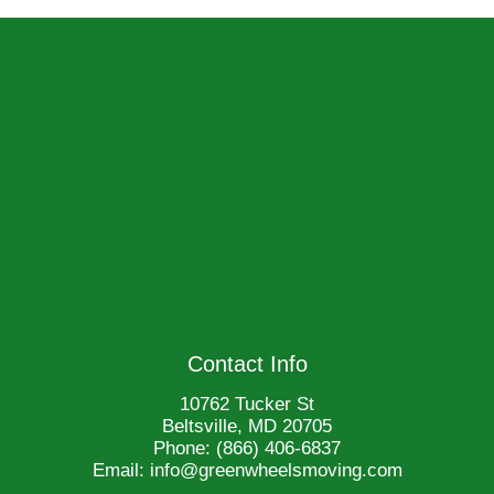
Contact Info
10762 Tucker St
Beltsville, MD 20705
Phone:
(866) 406-6837
Email: info@greenwheelsmoving.com