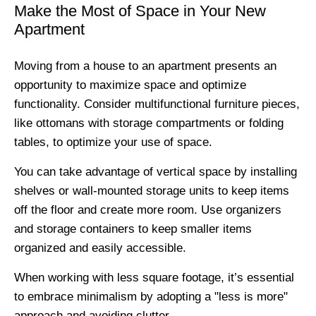
Make the Most of Space in Your New
Apartment
Moving from a house to an apartment presents an
opportunity to maximize space and optimize
functionality. Consider multifunctional furniture pieces,
like ottomans with storage compartments or folding
tables, to optimize your use of space.
You can take advantage of vertical space by installing
shelves or wall-mounted storage units to keep items
off the floor and create more room. Use organizers
and storage containers to keep smaller items
organized and easily accessible.
When working with less square footage, it’s essential
to embrace minimalism by adopting a "less is more"
approach and avoiding clutter.