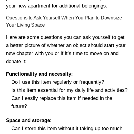
your new apartment for additional belongings.
Questions to Ask Yourself When You Plan to Downsize
Your Living Space
Here are some questions you can ask yourself to get
a better picture of whether an object should start your
new chapter with you or if it’s time to move on and
donate it:
Functionality and necessity:
Do I use this item regularly or frequently?
Is this item essential for my daily life and activities?
Can I easily replace this item if needed in the
future?
Space and storage:
Can I store this item without it taking up too much