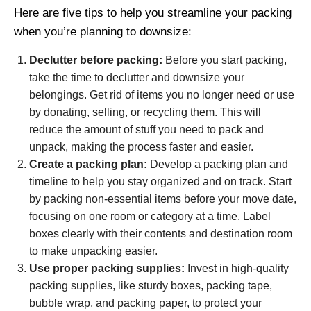
Here are five tips to help you streamline your packing
when you’re planning to downsize:
Declutter before packing:
Before you start packing,
take the time to declutter and downsize your
belongings. Get rid of items you no longer need or use
by donating, selling, or recycling them. This will
reduce the amount of stuff you need to pack and
unpack, making the process faster and easier.
Create a packing plan:
Develop a packing plan and
timeline to help you stay organized and on track. Start
by packing non-essential items before your move date,
focusing on one room or category at a time. Label
boxes clearly with their contents and destination room
to make unpacking easier.
Use proper packing supplies:
Invest in high-quality
packing supplies, like sturdy boxes, packing tape,
bubble wrap, and packing paper, to protect your