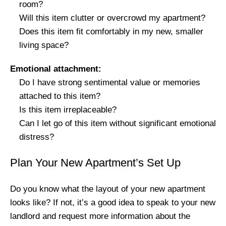
room?
Will this item clutter or overcrowd my apartment?
Does this item fit comfortably in my new, smaller
living space?
Emotional attachment:
Do I have strong sentimental value or memories
attached to this item?
Is this item irreplaceable?
Can I let go of this item without significant emotional
distress?
Plan Your New Apartment’s Set Up
Do you know what the layout of your new apartment
looks like? If not, it’s a good idea to speak to your new
landlord and request more information about the